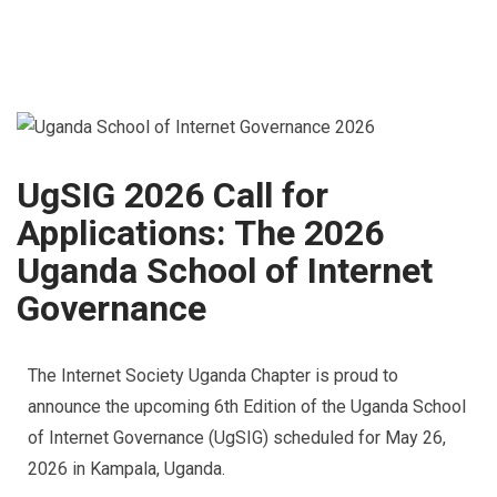
UgSIG 2026 Call for
Applications: The 2026
Uganda School of Internet
Governance
The Internet Society Uganda Chapter is proud to
announce the upcoming 6th Edition of the Uganda School
of Internet Governance (UgSIG) scheduled for May 26,
2026 in Kampala, Uganda.