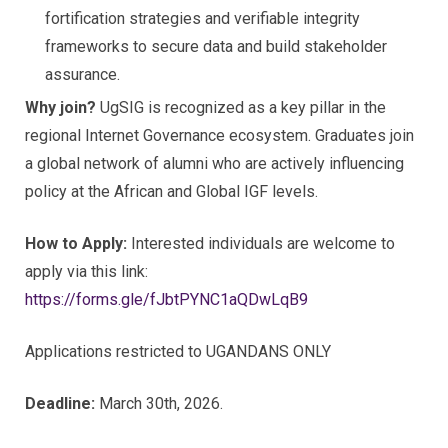
fortification strategies and verifiable integrity
frameworks to secure data and build stakeholder
assurance.
Why join?
UgSIG is recognized as a key pillar in the
regional Internet Governance ecosystem. Graduates join
a global network of alumni who are actively influencing
policy at the African and Global IGF levels.
How to Apply:
Interested individuals are welcome to
apply via this link:
https://forms.gle/fJbtPYNC1aQDwLqB9
Applications restricted to UGANDANS ONLY
Deadline:
March 30th, 2026.