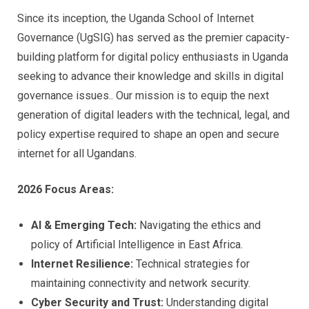
Since its inception, the Uganda School of Internet
Governance (UgSIG) has served as the premier capacity-
building platform for digital policy enthusiasts in Uganda
seeking to advance their knowledge and skills in digital
governance issues.. Our mission is to equip the next
generation of digital leaders with the technical, legal, and
policy expertise required to shape an open and secure
internet for all Ugandans.
2026 Focus Areas:
AI & Emerging Tech:
Navigating the ethics and
policy of Artificial Intelligence in East Africa.
Internet Resilience:
Technical strategies for
maintaining connectivity and network security.
Cyber Security and Trust:
Understanding digital