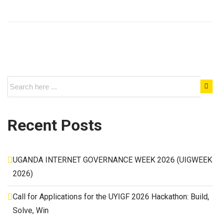
Recent Posts
UGANDA INTERNET GOVERNANCE WEEK 2026 (UIGWEEK
2026)
Call for Applications for the UYIGF 2026 Hackathon: Build,
Solve, Win