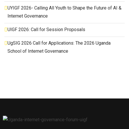
UYIGF 2026- Calling All Youth to Shape the Future of AI &
Internet Governance
UIGF 2026: Call for Session Proposals
UgSIG 2026 Call for Applications: The 2026 Uganda
School of Internet Governance