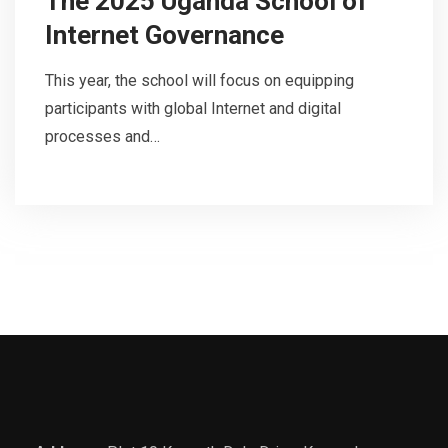
The 2025 Uganda School of
Internet Governance
This year, the school will focus on equipping
participants with global Internet and digital
processes and…