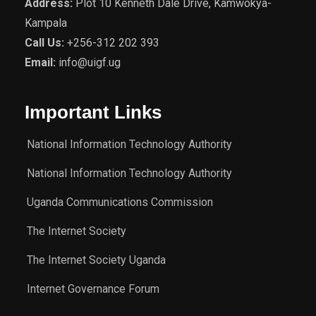
Address:
Plot 10 Kenneth Dale Drive, Kamwokya-
Kampala
Call Us:
+256-312 202 393
Email:
info@uigf.ug
Important Links
National Information Technology Authority
National Information Technology Authority
Uganda Communications Commission
The Internet Society
The Internet Society Uganda
Internet Governance Forum