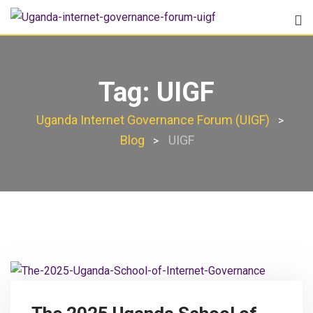
Tag:
UIGF
Uganda Internet Governance Forum (UIGF)
>
Blog
UIGF
>