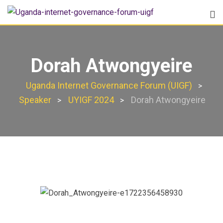
Dorah Atwongyeire
Uganda Internet Governance Forum (UIGF)
>
Speaker
UYIGF 2024
Dorah Atwongyeire
>
>