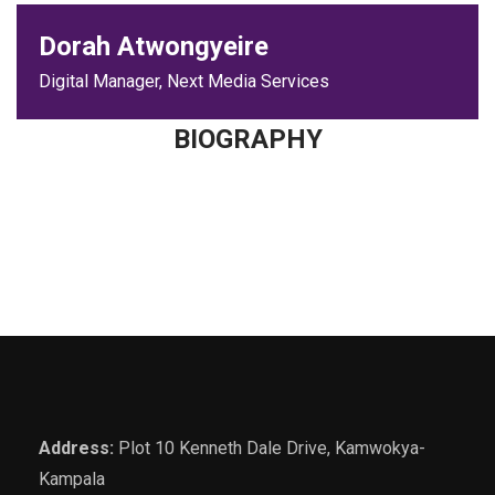
Dorah Atwongyeire
Digital Manager, Next Media Services
BIOGRAPHY
Address:
Plot 10 Kenneth Dale Drive, Kamwokya-
Kampala