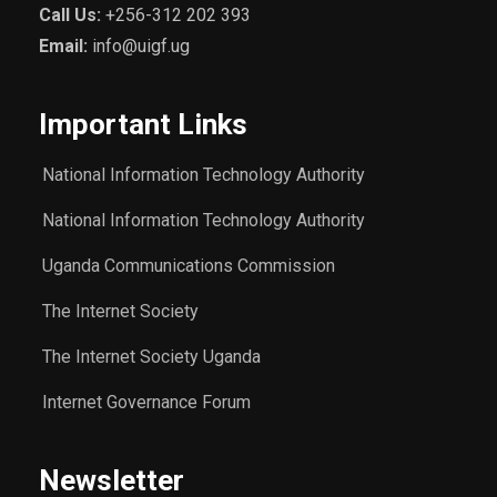
Call Us:
+256-312 202 393
Email:
info@uigf.ug
Important Links
National Information Technology Authority
National Information Technology Authority
Uganda Communications Commission
The Internet Society
The Internet Society Uganda
Internet Governance Forum
Newsletter