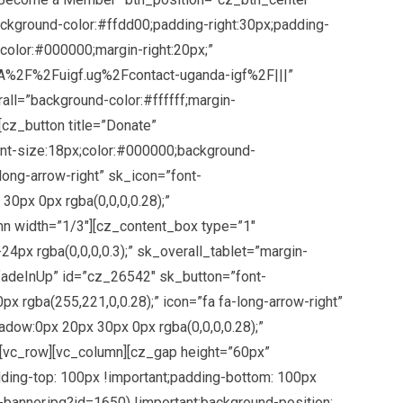
kground-color:#ffdd00;padding-right:30px;padding-
;color:#000000;margin-right:20px;”
s%3A%2F%2Fuigf.ug%2Fcontact-uganda-igf%2F|||”
ll=”background-color:#ffffff;margin-
[cz_button title=”Donate”
nt-size:18px;color:#000000;background-
long-arrow-right” sk_icon=”font-
0px 0px rgba(0,0,0,0.28);”
mn width=”1/3″][cz_content_box type=”1″
4px rgba(0,0,0,0.3);” sk_overall_tablet=”margin-
”fadeInUp” id=”cz_26542″ sk_button=”font-
 rgba(255,221,0,0.28);” icon=”fa fa-long-arrow-right”
adow:0px 20px 30px 0px rgba(0,0,0,0.28);”
][vc_row][vc_column][cz_gap height=”60px”
ing-top: 100px !important;padding-bottom: 100px
banner.jpg?id=1650) !important;background-position: