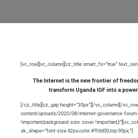
[vc_row][vc_column][cz_title smart_fs=”true” text_cen
The Internet is the new frontier of freed
transform Uganda IGF into a powerf
[/cz_title][cz_gap height=”30px”][/vc_column][/vc_r
content/uploads/2020/08/internet-governance-forum-fo
!important;background-size: cover !important;}”][vc_
sk_shape=”font-size:42px;color:#ffdd00;top:90px;”]