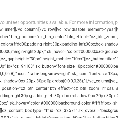
olunteer opportunities available. For more information, 
row_inner][/vc_column][/vc_row][vc_row disable_element=”yes”]
mber” btn_position=”cz_btn_center” btn_effect=”cz_btn_zoom_
color:#ffdd00;padding-right:30px;padding-left:30px;box-shadow:
#000000;margin-right:20px;” sk_hover=”color:#000000;background
″][cz_gap height=”30px” height_mobile=”10px”][cz_button title=
p” id=”cz_94183″ sk_button=”font-size:18px;color:#000000;bac
,0.28);” icon=”fa fa-long-arrow-right” sk_icon=”font-size:18px
x-shadow:0px 20px 30px 0px rgba(0,0,0,0.28);”][/vc_column][vc
tn_position=”cz_btn_center” btn_effect=”cz_btn_zoom_in” css_
ding-right:30px;padding-left:30px;box-shadow:0px 20px 30px 0px
0px;” sk_hover=”color:#000000;background-color:#ffffff;box-sha
][cz_content_box type=”1″ id=”cz_32571″ sk_overall=”backgroun
0,0.3);” sk_overall_tablet=”margin-top:-60px;”][cz_button titl