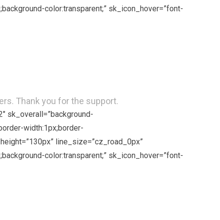
background-color:transparent;” sk_icon_hover=”font-
rs. Thank you for the support.
2″ sk_overall=”background-
border-width:1px;border-
ne_height=”130px” line_size=”cz_road_0px”
background-color:transparent;” sk_icon_hover=”font-