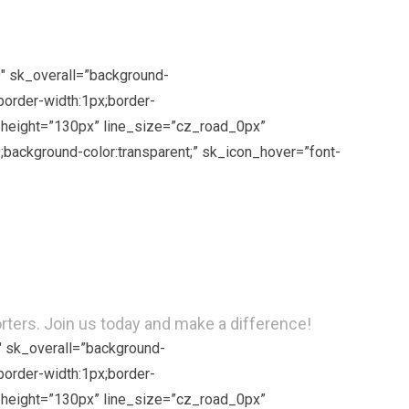
9″ sk_overall=”background-
border-width:1px;border-
ne_height=”130px” line_size=”cz_road_0px”
background-color:transparent;” sk_icon_hover=”font-
rs. Join us today and make a difference!
″ sk_overall=”background-
border-width:1px;border-
ne_height=”130px” line_size=”cz_road_0px”