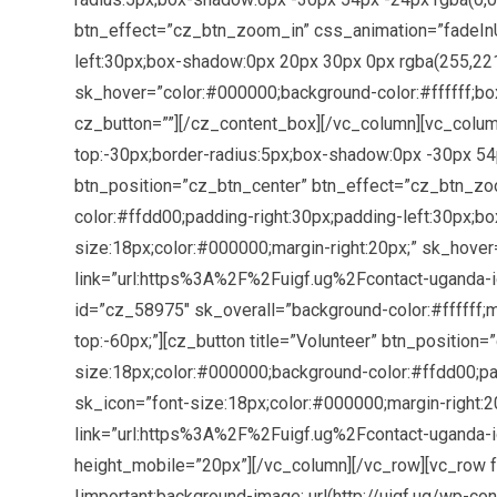
btn_effect=”cz_btn_zoom_in” css_animation=”fadeInU
left:30px;box-shadow:0px 20px 30px 0px rgba(255,221,0
sk_hover=”color:#000000;background-color:#ffffff;bo
cz_button=””][/cz_content_box][/vc_column][vc_colum
top:-30px;border-radius:5px;box-shadow:0px -30px 54px
btn_position=”cz_btn_center” btn_effect=”cz_btn_zo
color:#ffdd00;padding-right:30px;padding-left:30px;bo
size:18px;color:#000000;margin-right:20px;” sk_hover
link=”url:https%3A%2F%2Fuigf.ug%2Fcontact-uganda-ig
id=”cz_58975″ sk_overall=”background-color:#ffffff;m
top:-60px;”][cz_button title=”Volunteer” btn_positi
size:18px;color:#000000;background-color:#ffdd00;pad
sk_icon=”font-size:18px;color:#000000;margin-right:2
link=”url:https%3A%2F%2Fuigf.ug%2Fcontact-uganda-i
height_mobile=”20px”][/vc_column][/vc_row][vc_row 
!important;background-image: url(http://uigf.ug/wp-c