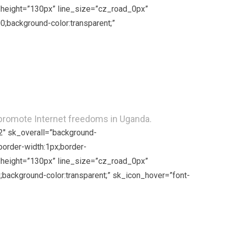
ne_height=”130px” line_size=”cz_road_0px”
;background-color:transparent;”
 promote Internet freedoms in Uganda.
2″ sk_overall=”background-
border-width:1px;border-
ne_height=”130px” line_size=”cz_road_0px”
background-color:transparent;” sk_icon_hover=”font-