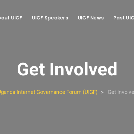
out UIGF
UIGF Speakers
UIGF News
Past UI
Get Involved
Uganda Internet Governance Forum (UIGF)
Get Involv
>