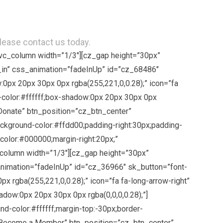
please contact us today.
[vc_column width=”1/3″][cz_gap height=”30px”
in” css_animation=”fadeInUp” id=”cz_68486″
0px 20px 30px 0px rgba(255,221,0,0.28);” icon=”fa
-color:#ffffff;box-shadow:0px 20px 30px 0px
”Donate” btn_position=”cz_btn_center”
kground-color:#ffdd00;padding-right:30px;padding-
;color:#000000;margin-right:20px;”
_column width=”1/3″][cz_gap height=”30px”
animation=”fadeInUp” id=”cz_36966″ sk_button=”font-
 rgba(255,221,0,0.28);” icon=”fa fa-long-arrow-right”
dow:0px 20px 30px 0px rgba(0,0,0,0.28);”]
d-color:#ffffff;margin-top:-30px;border-
e=”Become a Member” btn_position=”cz_btn_center”