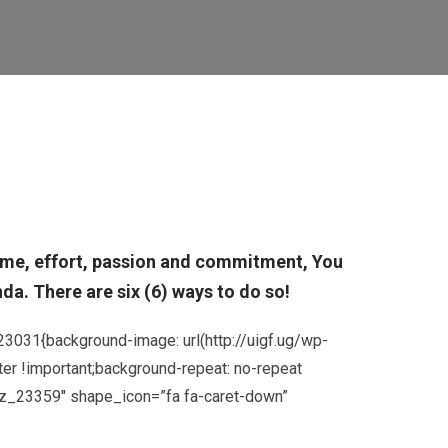
 time, effort, passion and commitment, You
a. There are six (6) ways to do so!
3031{background-image: url(http://uigf.ug/wp-
er !important;background-repeat: no-repeat
”cz_23359″ shape_icon=”fa fa-caret-down”