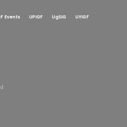
GF Events
UPIGF
UgSIG
UYIGF
ed