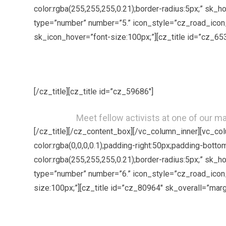
color:rgba(255,255,255,0.21);border-radius:5px;” sk_
type=”number” number=”5.” icon_style=”cz_road_icon_
sk_icon_hover=”font-size:100px;”][cz_title id=”cz_65
[/cz_title][cz_title id=”cz_59686″]
Meet fellow activists at one of our 
[/cz_title][/cz_content_box][/vc_column_inner][vc_c
color:rgba(0,0,0,0.1);padding-right:50px;padding-bott
color:rgba(255,255,255,0.21);border-radius:5px;” sk_
type=”number” number=”6.” icon_style=”cz_road_icon_
size:100px;”][cz_title id=”cz_80964″ sk_overall=”marg