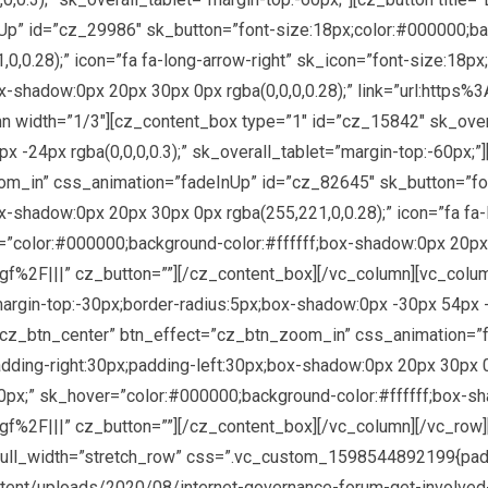
p” id=”cz_29986″ sk_button=”font-size:18px;color:#000000;bac
,0.28);” icon=”fa fa-long-arrow-right” sk_icon=”font-size:18px
x-shadow:0px 20px 30px 0px rgba(0,0,0,0.28);” link=”url:http
n width=”1/3″][cz_content_box type=”1″ id=”cz_15842″ sk_overa
 -24px rgba(0,0,0,0.3);” sk_overall_tablet=”margin-top:-60px;”]
om_in” css_animation=”fadeInUp” id=”cz_82645″ sk_button=”fo
x-shadow:0px 20px 30px 0px rgba(255,221,0,0.28);” icon=”fa fa-
=”color:#000000;background-color:#ffffff;box-shadow:0px 20px 3
f%2F|||” cz_button=””][/cz_content_box][/vc_column][vc_colu
argin-top:-30px;border-radius:5px;box-shadow:0px -30px 54px -2
on=”cz_btn_center” btn_effect=”cz_btn_zoom_in” css_animation=
ding-right:30px;padding-left:30px;box-shadow:0px 20px 30px 0px
0px;” sk_hover=”color:#000000;background-color:#ffffff;box-sh
gf%2F|||” cz_button=””][/cz_content_box][/vc_column][/vc_row
full_width=”stretch_row” css=”.vc_custom_1598544892199{padd
ontent/uploads/2020/08/internet-governance-forum-get-involved-