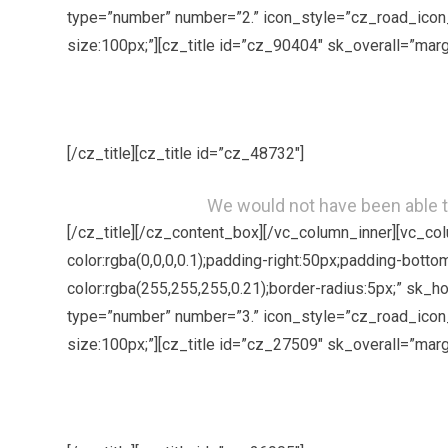
type=”number” number=”2.” icon_style=”cz_road_icon_
size:100px;”][cz_title id=”cz_90404″ sk_overall=”marg
[/cz_title][cz_title id=”cz_48732″]
We would not have been able t
[/cz_title][/cz_content_box][/vc_column_inner][vc_c
color:rgba(0,0,0,0.1);padding-right:50px;padding-bott
color:rgba(255,255,255,0.21);border-radius:5px;” sk_
type=”number” number=”3.” icon_style=”cz_road_icon_
size:100px;”][cz_title id=”cz_27509″ sk_overall=”marg