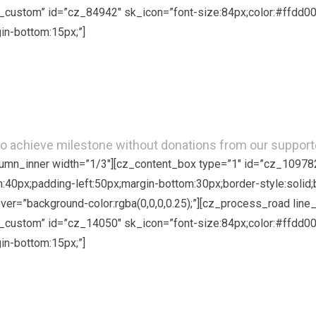
custom” id=”cz_84942″ sk_icon=”font-size:84px;color:#ffdd00;
in-bottom:15px;”]
Donate in Kind
o achieve milestone without donations from our supporte
olumn_inner width=”1/3″][cz_content_box type=”1″ id=”cz_10978
om:40px;padding-left:50px;margin-bottom:30px;border-style:solid;
hover=”background-color:rgba(0,0,0,0.25);”][cz_process_road li
custom” id=”cz_14050″ sk_icon=”font-size:84px;color:#ffdd00;
in-bottom:15px;”]
Spread the Word