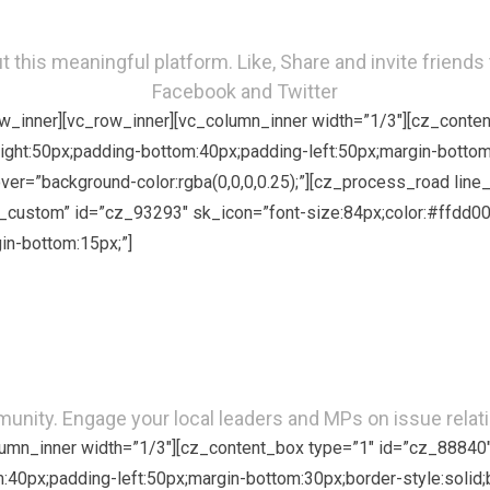
 this meaningful platform. Like, Share and invite friends 
Facebook and Twitter
row_inner][vc_row_inner][vc_column_inner width=”1/3″][cz_cont
right:50px;padding-bottom:40px;padding-left:50px;margin-bottom
hover=”background-color:rgba(0,0,0,0.25);”][cz_process_road li
custom” id=”cz_93293″ sk_icon=”font-size:84px;color:#ffdd00;
in-bottom:15px;”]
Advocacy
munity. Engage your local leaders and MPs on issue relati
olumn_inner width=”1/3″][cz_content_box type=”1″ id=”cz_88840
om:40px;padding-left:50px;margin-bottom:30px;border-style:solid;