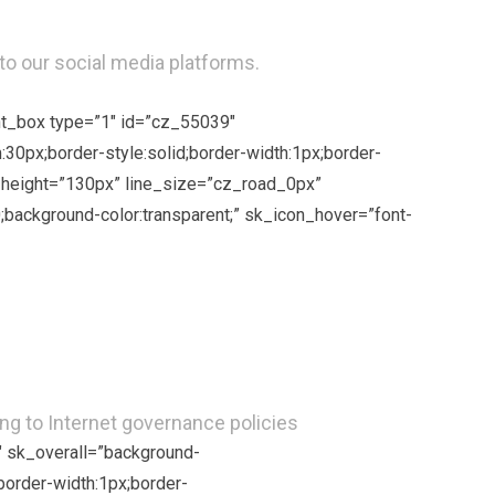
to our social media platforms.
ent_box type=”1″ id=”cz_55039″
:30px;border-style:solid;border-width:1px;border-
ne_height=”130px” line_size=”cz_road_0px”
background-color:transparent;” sk_icon_hover=”font-
ng to Internet governance policies
″ sk_overall=”background-
border-width:1px;border-