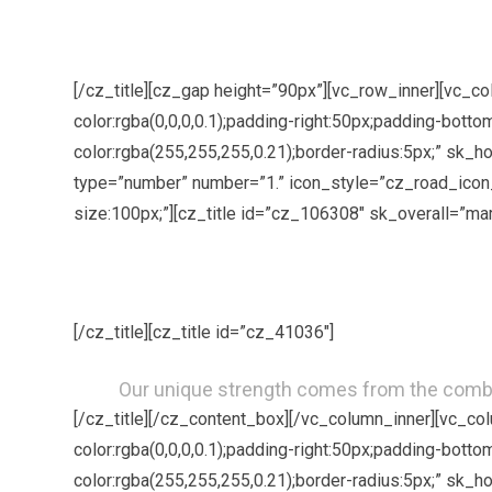
[/cz_title][cz_gap height=”90px”][vc_row_inner][vc_
color:rgba(0,0,0,0.1);padding-right:50px;padding-bott
color:rgba(255,255,255,0.21);border-radius:5px;” sk_
type=”number” number=”1.” icon_style=”cz_road_icon_
size:100px;”][cz_title id=”cz_106308″ sk_overall=”ma
[/cz_title][cz_title id=”cz_41036″]
Our unique strength comes from the comb
[/cz_title][/cz_content_box][/vc_column_inner][vc_c
color:rgba(0,0,0,0.1);padding-right:50px;padding-bott
color:rgba(255,255,255,0.21);border-radius:5px;” sk_