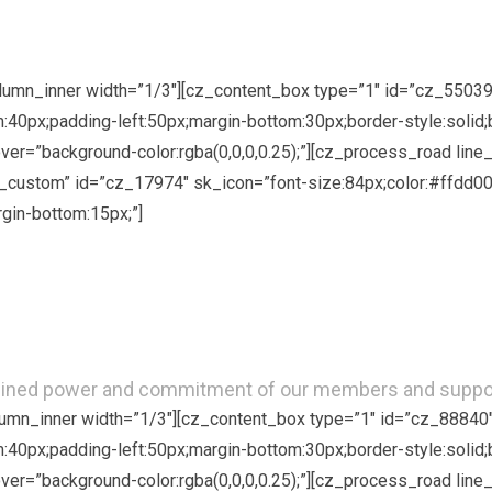
Just in 6 ways!
column_inner width=”1/3″][cz_content_box type=”1″ id=”cz_5503
om:40px;padding-left:50px;margin-bottom:30px;border-style:solid;
hover=”background-color:rgba(0,0,0,0.25);”][cz_process_road li
custom” id=”cz_17974″ sk_icon=”font-size:84px;color:#ffdd00;
rgin-bottom:15px;”]
Become a Member
ined power and commitment of our members and supporte
olumn_inner width=”1/3″][cz_content_box type=”1″ id=”cz_88840
om:40px;padding-left:50px;margin-bottom:30px;border-style:solid;
hover=”background-color:rgba(0,0,0,0.25);”][cz_process_road li