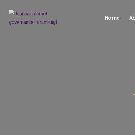
Home
Ab