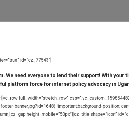
ter=”true” id=”cz_77543″]
om. We need everyone to lend their support! With your
ul platform force for internet policy advocacy in Ugand
ow][vc_row full_width=”stretch_row” css=”.vc_custom_159854482
oter-banner.jpg?id=1648) !important;background-position: cent
column][cz_gap height_mobile=”50px”][cz_title shape=”icon” id=