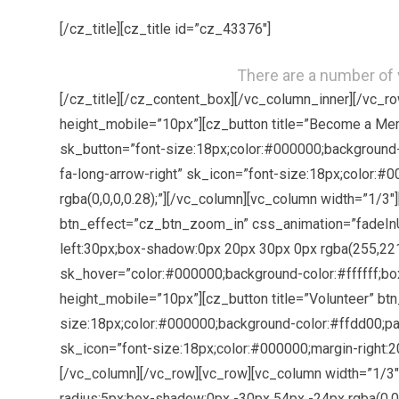
[/cz_title][cz_title id=”cz_43376″]
There are a number of v
[/cz_title][/cz_content_box][/vc_column_inner][/vc_
height_mobile=”10px”][cz_button title=”Become a Me
sk_button=”font-size:18px;color:#000000;background-
fa-long-arrow-right” sk_icon=”font-size:18px;color:
rgba(0,0,0,0.28);”][/vc_column][vc_column width=”1/3
btn_effect=”cz_btn_zoom_in” css_animation=”fadeInU
left:30px;box-shadow:0px 20px 30px 0px rgba(255,221,0
sk_hover=”color:#000000;background-color:#ffffff;bo
height_mobile=”10px”][cz_button title=”Volunteer” b
size:18px;color:#000000;background-color:#ffdd00;pad
sk_icon=”font-size:18px;color:#000000;margin-right:2
[/vc_column][/vc_row][vc_row][vc_column width=”1/3″
radius:5px;box-shadow:0px -30px 54px -24px rgba(0,0,