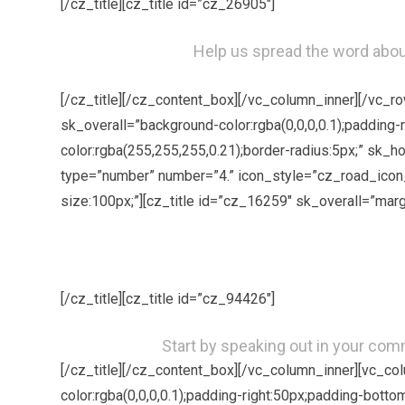
[/cz_title][cz_title id=”cz_26905″]
Help us spread the word about
[/cz_title][/cz_content_box][/vc_column_inner][/vc_
sk_overall=”background-color:rgba(0,0,0,0.1);padding-
color:rgba(255,255,255,0.21);border-radius:5px;” sk_
type=”number” number=”4.” icon_style=”cz_road_icon_
size:100px;”][cz_title id=”cz_16259″ sk_overall=”marg
[/cz_title][cz_title id=”cz_94426″]
Start by speaking out in your com
[/cz_title][/cz_content_box][/vc_column_inner][vc_c
color:rgba(0,0,0,0.1);padding-right:50px;padding-bott