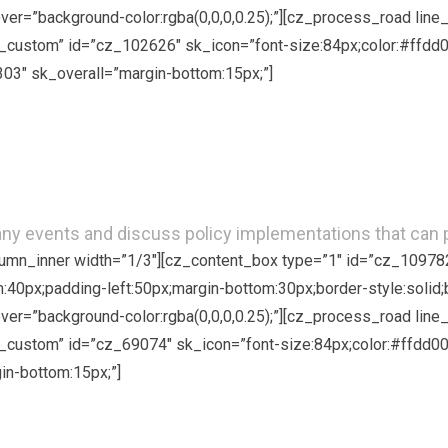
hover=”background-color:rgba(0,0,0,0.25);”][cz_process_road li
custom” id=”cz_102626″ sk_icon=”font-size:84px;color:#ffdd00
303″ sk_overall=”margin-bottom:15px;”]
Attend our Events
many events and discuss policy implementations that can
olumn_inner width=”1/3″][cz_content_box type=”1″ id=”cz_10978
om:40px;padding-left:50px;margin-bottom:30px;border-style:solid;
hover=”background-color:rgba(0,0,0,0.25);”][cz_process_road li
custom” id=”cz_69074″ sk_icon=”font-size:84px;color:#ffdd00;
in-bottom:15px;”]
Volunteer