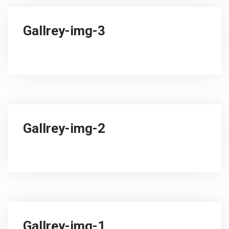
Gallrey-img-3
Gallrey-img-2
Gallrey-img-1