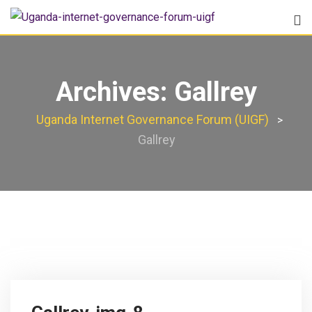
Archives:
Gallrey
Uganda Internet Governance Forum (UIGF)
>
Gallrey