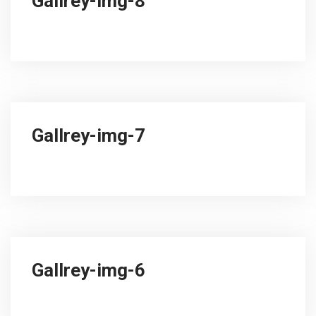
Gallrey-img-8
Gallrey-img-7
Gallrey-img-6