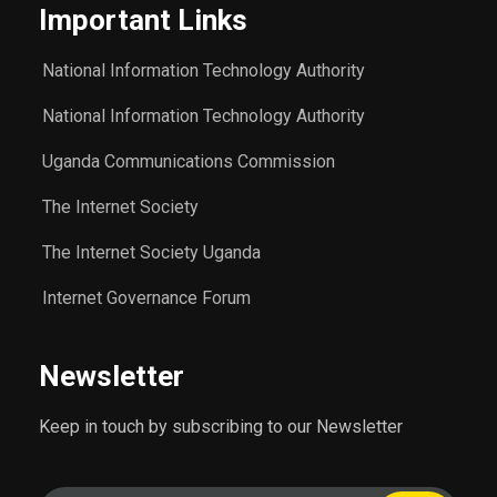
Important Links
National Information Technology Authority
National Information Technology Authority
Uganda Communications Commission
The Internet Society
The Internet Society Uganda
Internet Governance Forum
Newsletter
Keep in touch by subscribing to our Newsletter