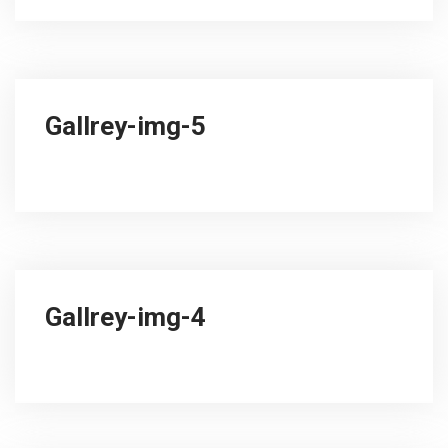
Gallrey-img-5
Gallrey-img-4