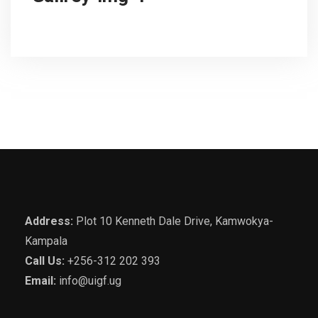
Address:
Plot 10 Kenneth Dale Drive, Kamwokya-
Kampala
Call Us:
+256-312 202 393
Email:
info@uigf.ug